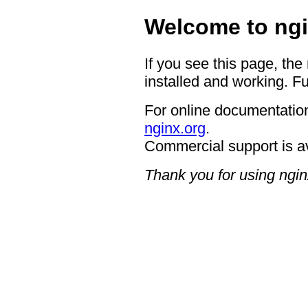
Welcome to ngi
If you see this page, the
installed and working. Fu
For online documentation
nginx.org
.
Commercial support is a
Thank you for using ngin